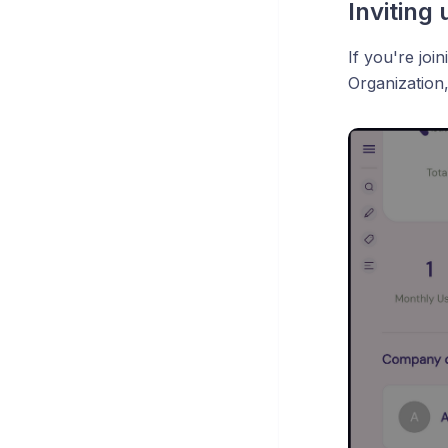
Inviting 
If you're joi
Organization,