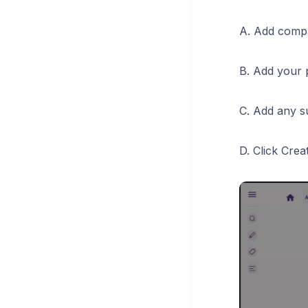
A. Add compa
B. Add your
C. Add any s
D. Click Cre