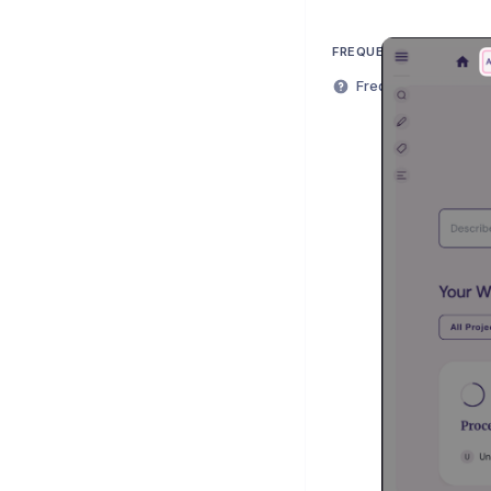
FREQUENTLY ASKED QU
Frequently Asked Q