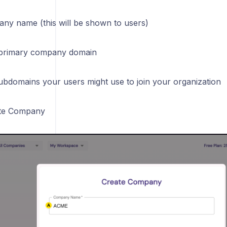
ny name (this will be shown to users)
 primary company domain
ubdomains your users might use to join your organization
ate Company