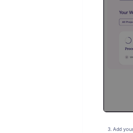
Add your