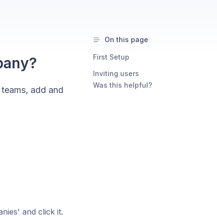
On this page
First Setup
pany?
Inviting users
Was this helpful?
 teams, add and
es' and click it.