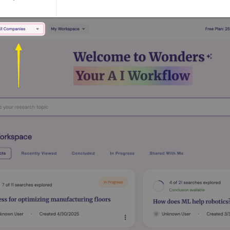
ESTIONS
uestions