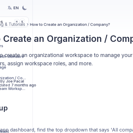
EN
es
K
⌘
g & Tutorials
How to Create an Organization / Company?
 Create an Organization / Com
rs
o create an organizational workspace to manage your
 With Wonders
s, assign workspace roles, and more.
age
How to Create an Organization / Company?
 By
Joe Pacal
dated
7 months ago
Creating & Managing Team Workspaces
tup
app dashboard, find the top dropdown that says 'All compani
lean)