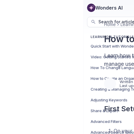
Wonders AI
Search for articl
Home
Learnin
How to
LEARNING & TUTORIALS
Quick Start with Wonde
Learn how t
Video: Getting Started
manage user
How To Change Langu
Written
Last up
Adjusting Keywords
First Se
Share & Export
Advanced Filters
On your 
Advanced Search (Boo