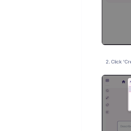
Click 'C