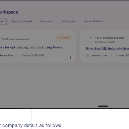
 company details as follows