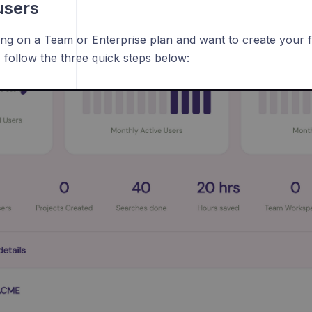
users
ning on a Team or Enterprise plan and want to create your 
 follow the three quick steps below: