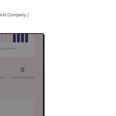
first Company /