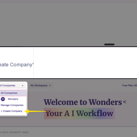
reate Company'