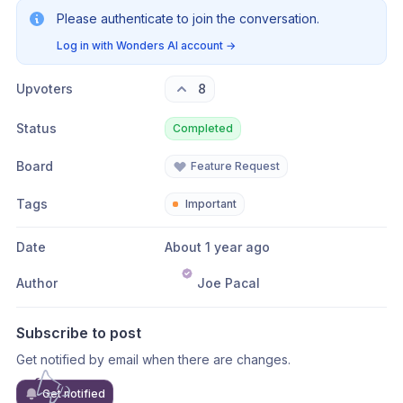
Please authenticate to join the conversation.
Log in with Wonders AI account
→
Upvoters
8
Status
Completed
Board
Feature Request
Tags
Important
Date
About 1 year ago
Author
Joe Pacal
Subscribe to post
Get notified by email when there are changes.
Get notified