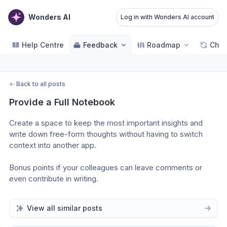
Wonders AI
Log in with Wonders AI account
Help Centre
Feedback
Roadmap
Cha
←
Back to all posts
Provide a Full Notebook
Create a space to keep the most important insights and 
write down free-form thoughts without having to switch 
context into another app.
Bonus points if your colleagues can leave comments or 
even contribute in writing.
View all similar posts