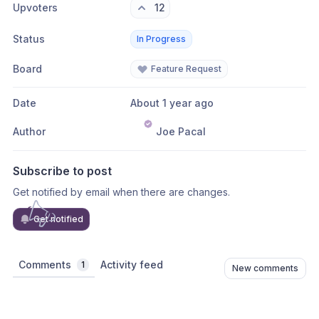
Upvoters
12
Status
In Progress
Board
Feature Request
Date
About 1 year ago
Author
Joe Pacal
Subscribe to post
Get notified by email when there are changes.
Get notified
Comments
Activity feed
1
New comments