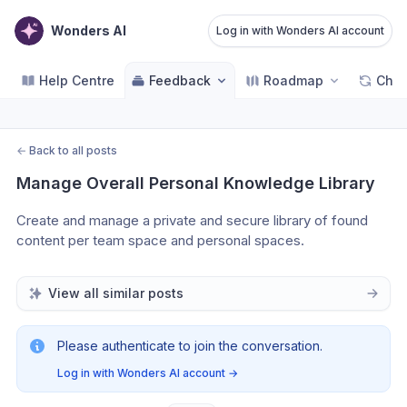
Wonders AI
Log in with Wonders AI account
Help Centre
Feedback
Roadmap
Cha
←
Back to all posts
Manage Overall Personal Knowledge Library
Create and manage a private and secure library of found 
content per team space and personal spaces.
View all similar posts
Please authenticate to join the conversation.
Log in with Wonders AI account
→