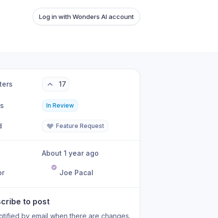
Log in with Wonders AI account
ters
17
us
In Review
d
Feature Request
About 1 year ago
or
Joe Pacal
cribe to post
otified by email when there are changes.