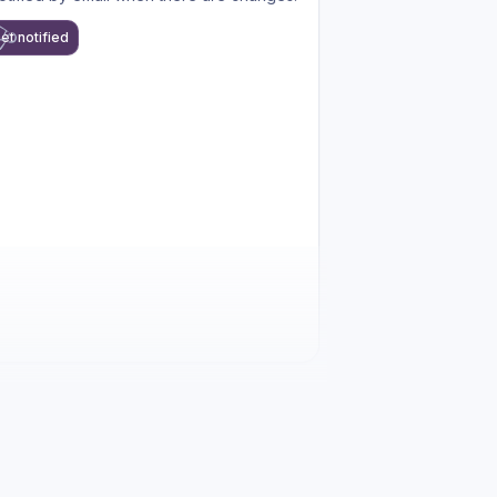
et notified