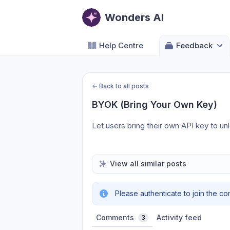
Wonders AI
Help Centre
Feedback
←
Back to all posts
BYOK (Bring Your Own Key)
Let users bring their own API key to un
View all similar posts
Please authenticate to join the co
Comments
Activity feed
3