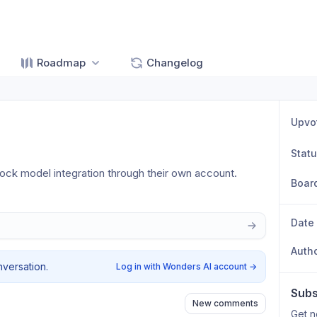
Roadmap
Changelog
Upvo
Stat
lock model integration through their own account.
Boar
Date
Auth
nversation.
Log in with Wonders AI account
→
Subs
New comments
Get n